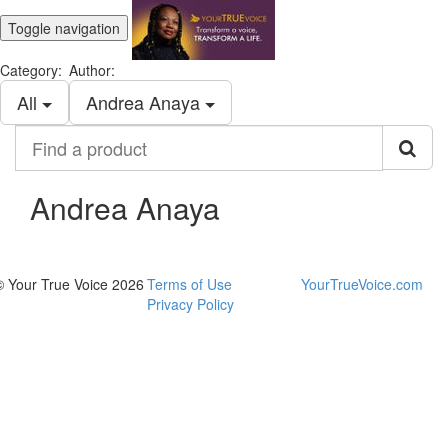
Toggle navigation
Category:
Author:
All
Andrea Anaya
Find
a
product
Andrea Anaya
© Your True Voice 2026
Terms of Use
YourTrueVoice.com
Privacy Policy