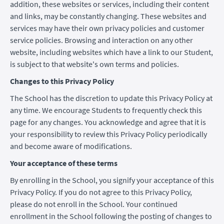
addition, these websites or services, including their content
and links, may be constantly changing. These websites and
services may have their own privacy policies and customer
service policies. Browsing and interaction on any other
website, including websites which have a link to our Student,
is subject to that website's own terms and policies.
Changes to this Privacy Policy
The School has the discretion to update this Privacy Policy at
any time. We encourage Students to frequently check this
page for any changes. You acknowledge and agree that it is
your responsibility to review this Privacy Policy periodically
and become aware of modifications.
Your acceptance of these terms
By enrolling in the School, you signify your acceptance of this
Privacy Policy. If you do not agree to this Privacy Policy,
please do not enroll in the School. Your continued
enrollment in the School following the posting of changes to