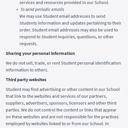
services and resources provided in our School.
To send periodic emails
We may use Student email addresses to send
Students information and updates pertaining to their
order. Student email addresses may also be used to
respond to Student inquiries, questions, or other
requests.
Sharing your personal information
We do not sell, trade, or rent Student personal identification
information to others.
Third party websites
Student may find advertising or other content in our School
that link to the websites and services of our partners,
suppliers, advertisers, sponsors, licensors and other third
parties. We do not control the content or links that appear
on these websites and are not responsible for the practices
employed by websites linked to or from our School. In