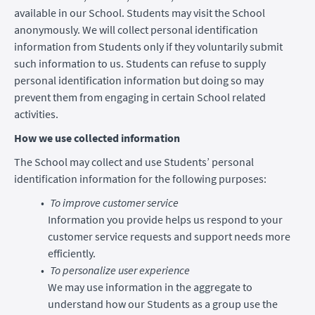
available in our School. Students may visit the School
anonymously. We will collect personal identification
information from Students only if they voluntarily submit
such information to us. Students can refuse to supply
personal identification information but doing so may
prevent them from engaging in certain School related
activities.
How we use collected information
The School may collect and use Students’ personal
identification information for the following purposes:
To improve customer service
Information you provide helps us respond to your
customer service requests and support needs more
efficiently.
To personalize user experience
We may use information in the aggregate to
understand how our Students as a group use the