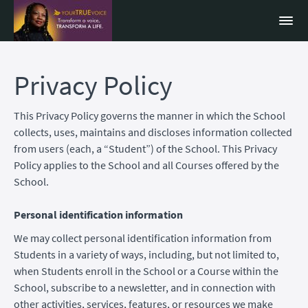
Privacy Policy
This Privacy Policy governs the manner in which the School
collects, uses, maintains and discloses information collected
from users (each, a “Student”) of the School. This Privacy
Policy applies to the School and all Courses offered by the
School.
Personal identification information
We may collect personal identification information from
Students in a variety of ways, including, but not limited to,
when Students enroll in the School or a Course within the
School, subscribe to a newsletter, and in connection with
other activities, services, features, or resources we make