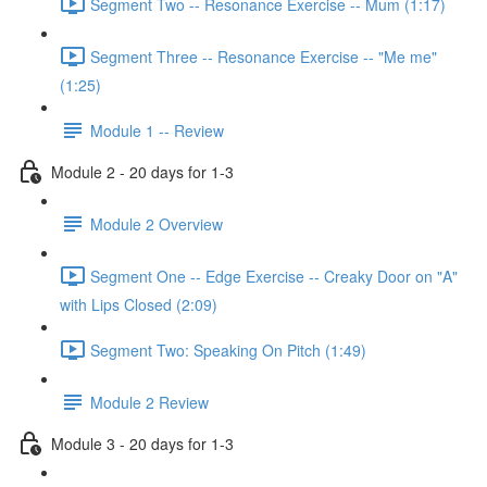
Segment Two -- Resonance Exercise -- Mum (1:17)
Segment Three -- Resonance Exercise -- "Me me"
(1:25)
Module 1 -- Review
Module 2 - 20 days for 1-3
Module 2 Overview
Segment One -- Edge Exercise -- Creaky Door on "A"
with Lips Closed (2:09)
Segment Two: Speaking On Pitch (1:49)
Module 2 Review
Module 3 - 20 days for 1-3