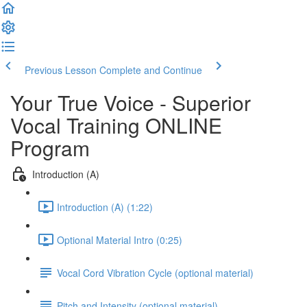
Previous Lesson
Complete and Continue
Your True Voice - Superior
Vocal Training ONLINE
Program
Introduction (A)
Introduction (A) (1:22)
Optional Material Intro (0:25)
Vocal Cord Vibration Cycle (optional material)
Pitch and Intensity (optional material)