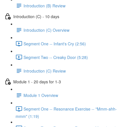
Introduction (B) Review
Introduction (C) - 10 days
Introduction (C) Overview
Segment One -- Infant's Cry (2:56)
Segment Two -- Creaky Door (5:28)
Introduction (C) Review
Module 1 - 20 days for 1-3
Module 1 Overview
Segment One -- Resonance Exercise -- "Mmm-ahh-
mmm" (1:19)