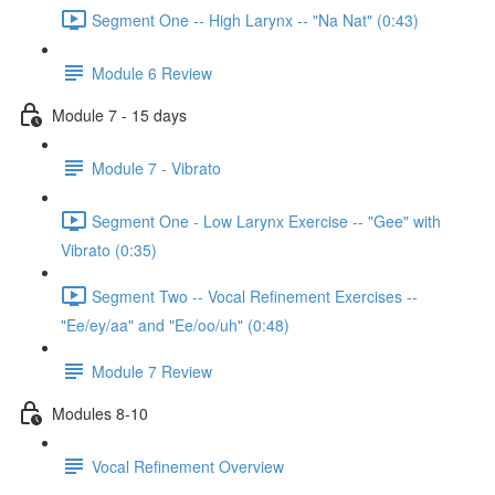
Segment One -- High Larynx -- "Na Nat" (0:43)
Module 6 Review
Module 7 - 15 days
Module 7 - Vibrato
Segment One - Low Larynx Exercise -- "Gee" with
Vibrato (0:35)
Segment Two -- Vocal Refinement Exercises --
"Ee/ey/aa" and "Ee/oo/uh" (0:48)
Module 7 Review
Modules 8-10
Vocal Refinement Overview