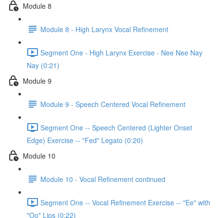
Module 8
Module 8 - High Larynx Vocal Refinement
Segment One - High Larynx Exercise - Nee Nee Nay
Nay (0:21)
Module 9
Module 9 - Speech Centered Vocal Refinement
Segment One -- Speech Centered (Lighter Onset
Edge) Exercise -- "Fed" Legato (0:20)
Module 10
Module 10 - Vocal Refinement continued
Segment One -- Vocal Refinement Exercise -- "Ee" with
"Oo" Lips (0:22)