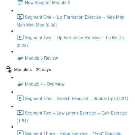
New Song for Module 3
Segment One -- Lip Formation Exercise -- Mee May
Mah Moh Moo (0:36)
Segment Two -- Lip Formation Exercise -- La Be Da
(0:23)
Module 3 Review
Module 4 - 20 days
Module 4 - Overview
Segment One -- Stretch Exercise -- Bubble Lips (4:31)
Segment Two -- Low Larynx Exercise -- Guh Exercise
(1:51)
Segment Three -- Edge Exercise -- "Fed" Staccato