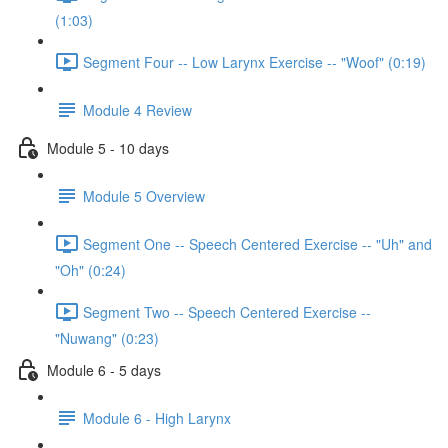
(1:03)
Segment Four -- Low Larynx Exercise -- "Woof" (0:19)
Module 4 Review
Module 5 - 10 days
Module 5 Overview
Segment One -- Speech Centered Exercise -- "Uh" and
"Oh" (0:24)
Segment Two -- Speech Centered Exercise --
"Nuwang" (0:23)
Module 6 - 5 days
Module 6 - High Larynx