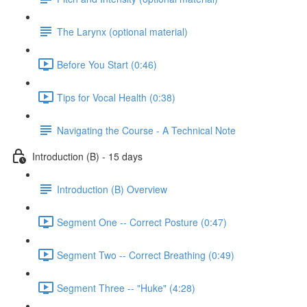
The Larynx (optional material)
Before You Start (0:46)
Tips for Vocal Health (0:38)
Navigating the Course - A Technical Note
Introduction (B) - 15 days
Introduction (B) Overview
Segment One -- Correct Posture (0:47)
Segment Two -- Correct Breathing (0:49)
Segment Three -- "Huke" (4:28)