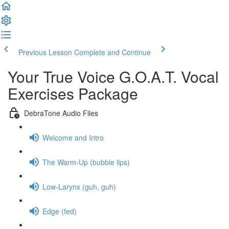
Previous Lesson
Complete and Continue
Your True Voice G.O.A.T. Vocal
Exercises Package
DebraTone Audio Files
Welcome and Intro
The Warm-Up (bubble lips)
Low-Larynx (guh, guh)
Edge (fed)