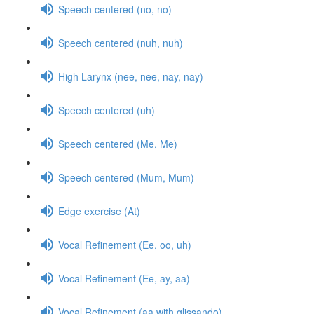
Speech centered (no, no)
Speech centered (nuh, nuh)
High Larynx (nee, nee, nay, nay)
Speech centered (uh)
Speech centered (Me, Me)
Speech centered (Mum, Mum)
Edge exercise (At)
Vocal Refinement (Ee, oo, uh)
Vocal Refinement (Ee, ay, aa)
Vocal Refinement (aa with glissando)